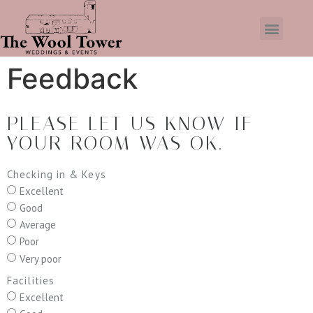
Feedback
PLEASE LET US KNOW IF
YOUR ROOM WAS OK.
Checking in & Keys
Excellent
Good
Average
Poor
Very poor
Facilities
Excellent