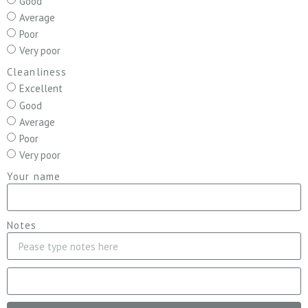
Good
Average
Poor
Very poor
Cleanliness
Excellent
Good
Average
Poor
Very poor
Your name
Notes