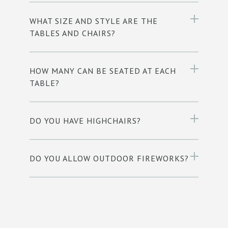
WHAT SIZE AND STYLE ARE THE
TABLES AND CHAIRS?
HOW MANY CAN BE SEATED AT EACH
TABLE?
DO YOU HAVE HIGHCHAIRS?
DO YOU ALLOW OUTDOOR FIREWORKS?