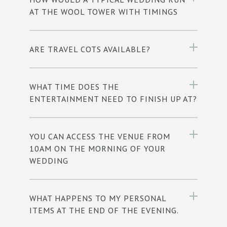
AT THE WOOL TOWER WITH TIMINGS
ARE TRAVEL COTS AVAILABLE?
WHAT TIME DOES THE
ENTERTAINMENT NEED TO FINISH UP AT?
YOU CAN ACCESS THE VENUE FROM
10AM ON THE MORNING OF YOUR
WEDDING
WHAT HAPPENS TO MY PERSONAL
ITEMS AT THE END OF THE EVENING.