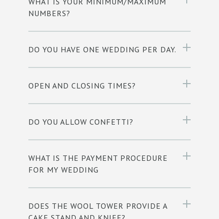
WHAT IS YOUR MINIMUM/MAXIMUM
NUMBERS?
DO YOU HAVE ONE WEDDING PER DAY.
OPEN AND CLOSING TIMES?
DO YOU ALLOW CONFETTI?
WHAT IS THE PAYMENT PROCEDURE
FOR MY WEDDING
DOES THE WOOL TOWER PROVIDE A
CAKE STAND AND KNIFE?