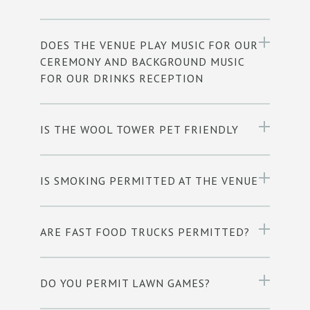
DOES THE VENUE PLAY MUSIC FOR OUR
CEREMONY AND BACKGROUND MUSIC
FOR OUR DRINKS RECEPTION
IS THE WOOL TOWER PET FRIENDLY
IS SMOKING PERMITTED AT THE VENUE
ARE FAST FOOD TRUCKS PERMITTED?
DO YOU PERMIT LAWN GAMES?