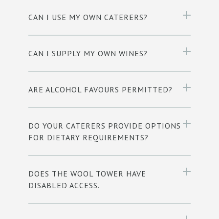
CAN I USE MY OWN CATERERS?
CAN I SUPPLY MY OWN WINES?
ARE ALCOHOL FAVOURS PERMITTED?
DO YOUR CATERERS PROVIDE OPTIONS
FOR DIETARY REQUIREMENTS?
DOES THE WOOL TOWER HAVE
DISABLED ACCESS.