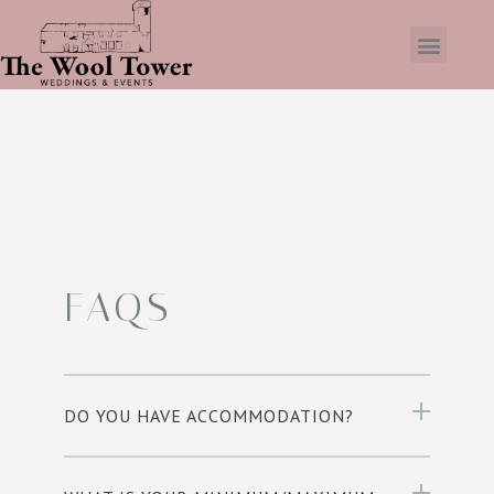
FAQS
DO YOU HAVE ACCOMMODATION?